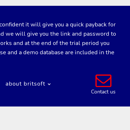
confident it will give you a quick payback for
nd we will give you the link and password to
ks and at the end of the trial period you
ase and a demo database are included in the
about britsoft
Contact us