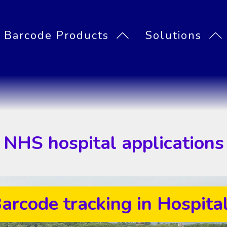
Barcode Products
Solutions
Asset Managemen
Inventory manage
Mailroom parcel t
PASS System requirements
Signature Capture
Barcode label printers
PDAs and barcode scanners
PASS Locator Asset tracker
PASS stock control
PASS Mailroom
NHS hospital applications
arcode tracking in Hospita