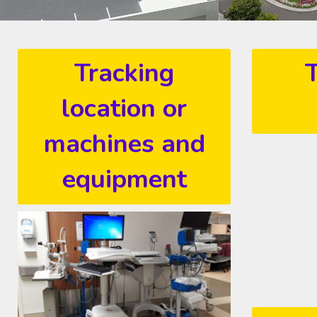
Tracking
T
location or
machines and
equipment