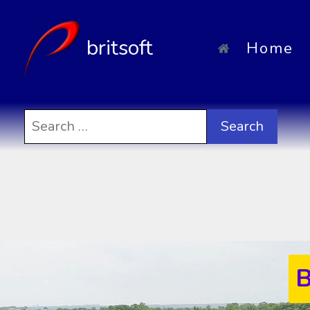
britsoft
Home
Search
for:
B