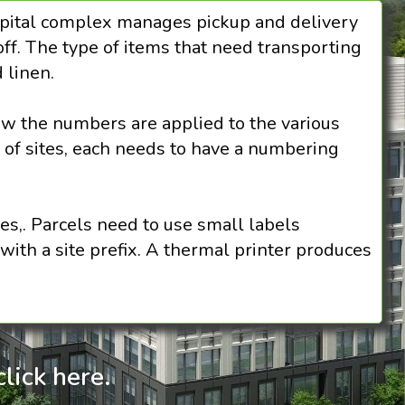
ospital complex manages pickup and delivery
ff. The type of items that need transporting
d linen.
ow the numbers are applied to the various
 of sites, each needs to have a numbering
s,. Parcels need to use small labels
with a site prefix. A thermal printer produces
lick here.