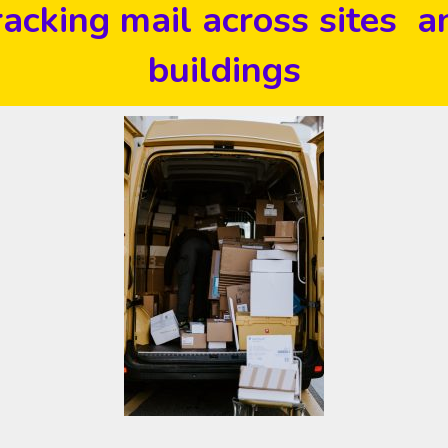
racking mail across sites a
buildings