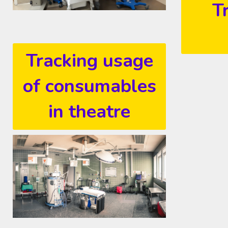
T
Tracking usage
of consumables
in theatre