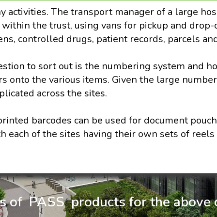
y activities. The transport manager of a large h
ithin the trust, using vans for pickup and drop-o
ns, controlled drugs, patient records, parcels an
estion to sort out is the numbering system and h
 onto the various items. Given the large number
licated across the sites.
rinted barcodes can be used for document pouche
 each of the sites having their own sets of reels 
ls of PASS products for the above c