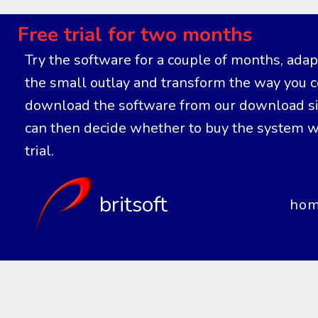
Free trial for two months
Try the software for a couple of months, adapt 
the small outlay and transform the way you co
download the software from our download site
can then decide whether to buy the system wi
trial.
britsoft
ho