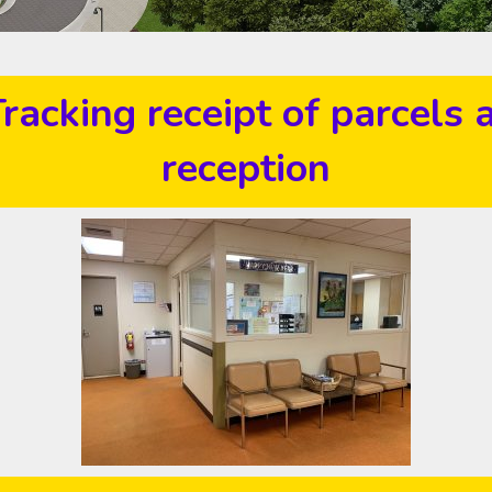
racking receipt of parcels 
reception