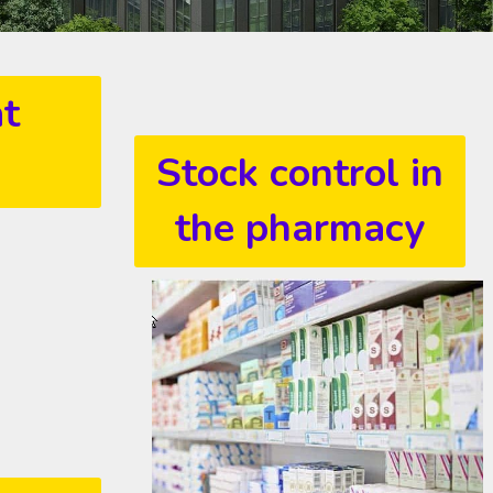
at
Stock control in
the pharmacy