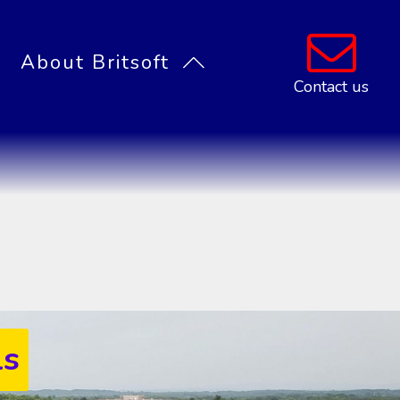
About Britsoft
Contact us
Privacy Policy
Partners
Contact
t System
ment software
racking systems
ls