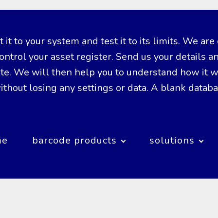
it to your system and test it to its limits. We are 
ntrol your asset register. Send us your details a
. We will then help you to understand how it wor
thout losing any settings or data. A blank datab
me
barcode products
solutions