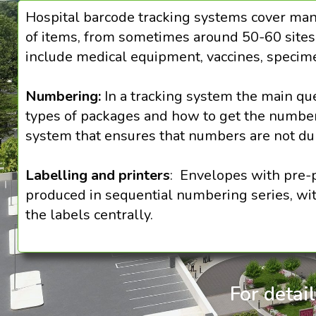
Hospital barcode tracking systems cover man
of items, from sometimes around 50-60 sites w
include medical equipment, vaccines, specime
Numbering:
In a tracking system the main qu
types of packages and how to get the numbers
system that ensures that numbers are not dup
Labelling and printers
: Envelopes with pre-p
produced in sequential numbering series, with
the labels centrally.
For detai